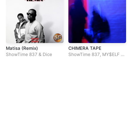
Matisa (Remix)
CHIMERA TAPE
ShowTime 837
&
Dice
ShowTime 837
,
MY$ELF
&
Lui30