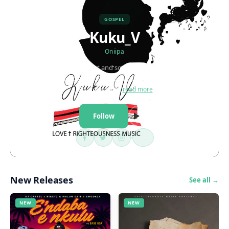
GOSPEL
Kuku_V
Oniipa
Kuku_V is a Gospel artist and songwriter from Namibia. His
passion for good sound is unmatched and his music is purely a
unique form…
read more
Follow
New Releases
See all →