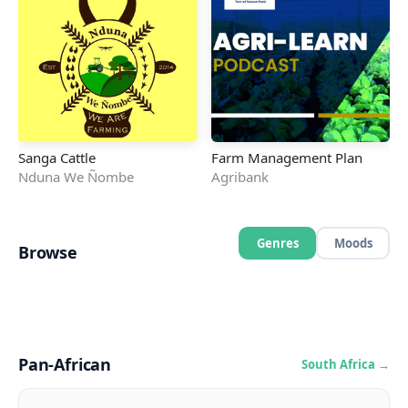
Sanga Cattle
Farm Management Plan
Nduna We Ñombe
Agribank
Genres
Moods
Browse
Hip Hop
Afro-Pop
Amapiano
Afro-Beat
Hip-Hop/Rap
Gospel
Podcast
Afro-Kwaito
Pop
Rap
House
Kwaito
🎵
🎤
🎸
993
163
138
🎧
🔥
🌊
124
106
65
⚡
🌿
✨
54
48
40
🎶
💫
🎺
32
29
29
Pan-African
South Africa →