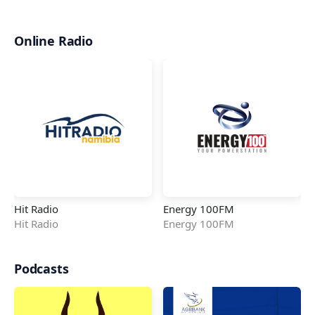
Online Radio
Hit Radio
Energy 100FM
Hit Radio
Energy 100FM
Podcasts