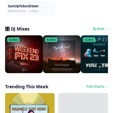
SunUpToSunDown
NandoHomie · 0 plays
🎛 DJ Mixes
DJ Hub →
DJ MIX
DJ MIX
DJ MIX
WeekendFix23(Mix)
Ngilindile(Remix)
You Try(Remix)
Al-Jay · 1729000
Al-Jay · 434000
Al-Jay · 307000
Trending This Week
Full charts →