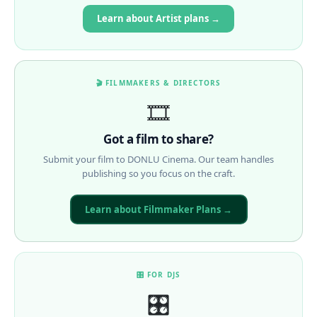
Learn about Artist plans →
🎬 FILMMAKERS & DIRECTORS
🎞️
Got a film to share?
Submit your film to DONLU Cinema. Our team handles
publishing so you focus on the craft.
Learn about Filmmaker Plans →
🎛 FOR DJS
🎛️