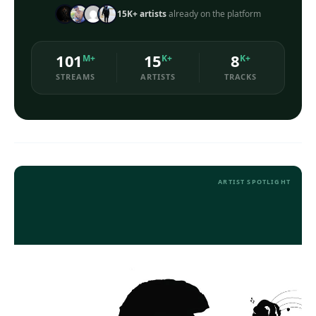
15K+ artists
already on the platform
Loudness Normalisation
101
15
8
M+
K+
K+
Mono
STREAMS
ARTISTS
TRACKS
ARTIST SPOTLIGHT