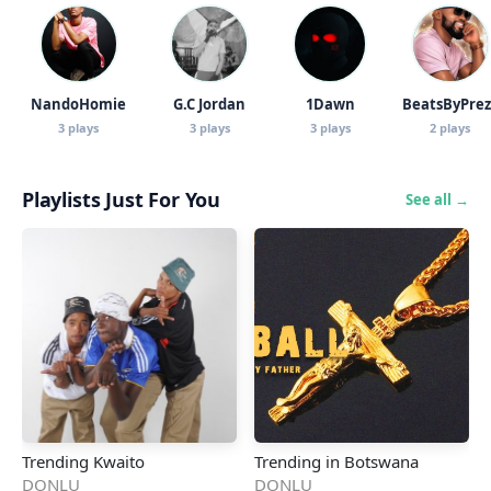
NandoHomie
G.C Jordan
1Dawn
BeatsByPrez
3 plays
3 plays
3 plays
2 plays
Playlists Just For You
See all →
Trending Kwaito
Trending in Botswana
DONLU
DONLU