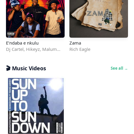
E’ndaba e nkulu
Zama
Dj Cartel
,
Hikeyz
,
Malum
Rich Eagle
Drip
,
Smookly
&
Ea5e RSA
🎬 Music Videos
See all →