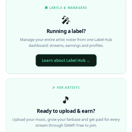
🏢 LABELS & MANAGERS
🎤
Running a label?
Manage your entire artist roster from one Label Hub
dashboard: streams, earnings and profiles.
Learn about Label Hub →
🎵 FOR ARTISTS
🎵
Ready to upload & earn?
Upload your music, grow your fanbase and get paid for every
stream through DAMP. Free to join.