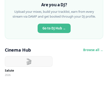
Are you a DJ?
Upload your mixes, build your tracklist, earn from every
stream via DAMP and get booked through your DJ profile.
Go to DJ Hub →
Cinema Hub
Browse all →
🎬
Salute
2026