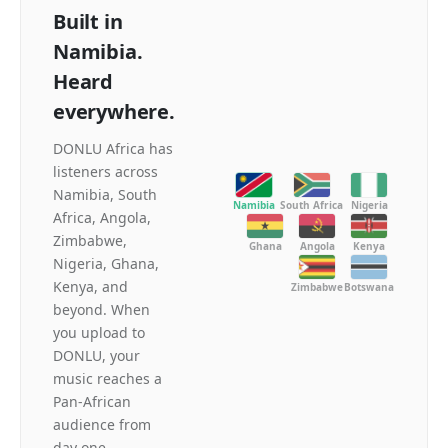
Built in
Namibia.
Heard
everywhere.
DONLU Africa has
listeners across
Namibia, South
Namibia
South Africa
Nigeria
Africa, Angola,
Zimbabwe,
Ghana
Angola
Kenya
Nigeria, Ghana,
Kenya, and
Zimbabwe
Botswana
beyond. When
you upload to
DONLU, your
music reaches a
Pan-African
audience from
day one.