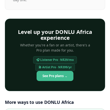
Level up your DONLU Africa
experience
Whether you're a fan or an artist, there's a
Pro plan made for you.
🎧 Listener Pro · N$29/mo
🎤 Artist Pro · N$399/yr
See Pro plans →
More ways to use DONLU Africa