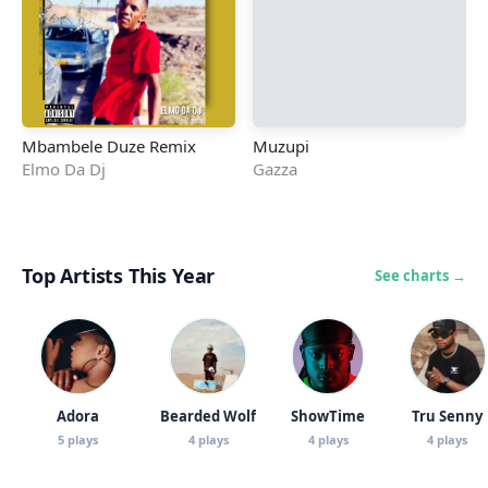
Mbambele Duze Remix
Muzupi
Elmo Da Dj
Gazza
Top Artists This Year
See charts →
Adora
Bearded Wolf
ShowTime
Tru Senny
5 plays
4 plays
4 plays
4 plays