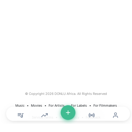
© Copyright 2026 DONLU Africa. All Rights Reserved
Music
⠀•⠀
Movies
⠀•⠀
For Artists
⠀•⠀
For Labels
⠀•⠀
For Filmmakers
Service Terms
⠀•⠀
Music Policy
⠀•⠀
Feedback