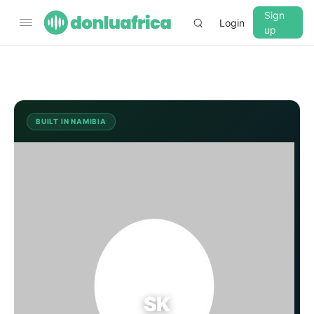
Sign
Login
up
▼
CROSSFADE
5s
BUILT IN NAMIBIA
SK
BASS
+0 dB
MID
+0 dB
TREBLE
+0 dB
PLAYBACK SPEED
SK
0.75x
1x
1.25x
1.5x