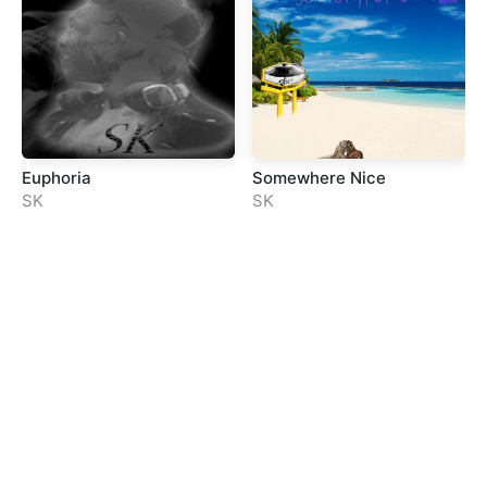
Euphoria
Somewhere Nice
SK
SK