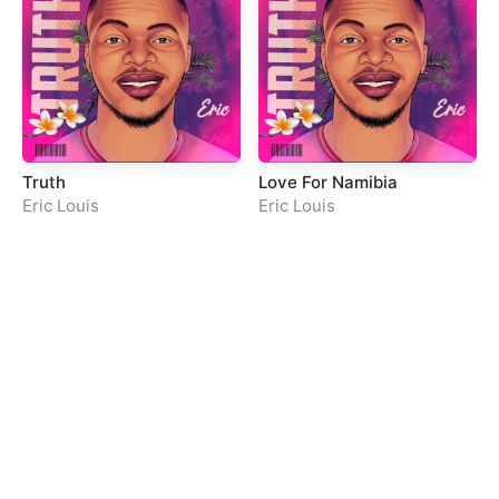
Truth
Love For Namibia
Eric Louis
Eric Louis