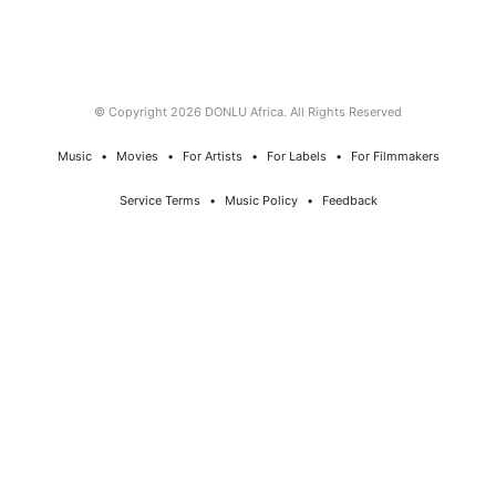
© Copyright 2026 DONLU Africa. All Rights Reserved
Music
⠀•⠀
Movies
⠀•⠀
For Artists
⠀•⠀
For Labels
⠀•⠀
For Filmmakers
Service Terms
⠀•⠀
Music Policy
⠀•⠀
Feedback