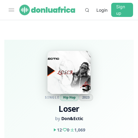
Sign
Login
up
SINGLE
Hip Hop
2023
Loser
by
Don&Ectic
12
0
1,069