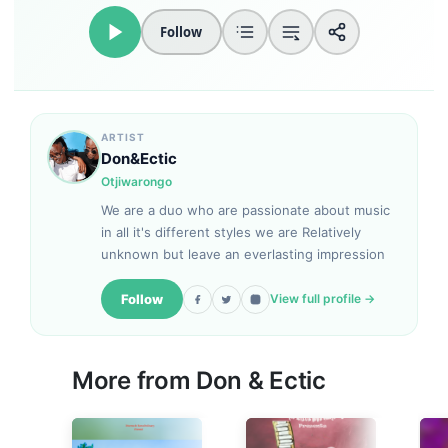
Follow
ARTIST
Don&Ectic
Otjiwarongo
We are a duo who are passionate about music
in all it's different styles we are Relatively
unknown but leave an everlasting impression
Follow
View full profile →
More from
Don & Ectic