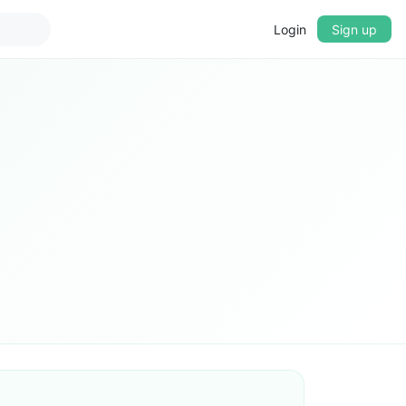
Login
Sign up
▼
CROSSFADE
5s
BASS
+0 dB
MID
+0 dB
TREBLE
+0 dB
PLAYBACK SPEED
0.75x
1x
1.25x
1.5x