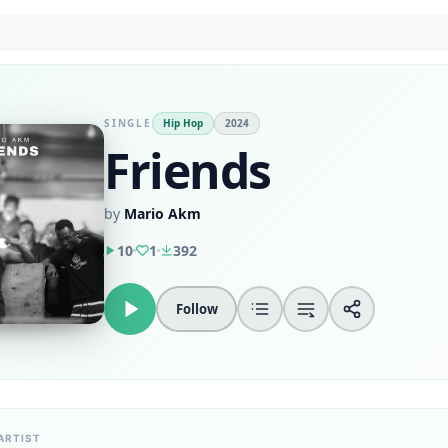
SINGLE
Hip Hop
2024
Friends
by
Mario Akm
10
1
392
Follow
ARTIST