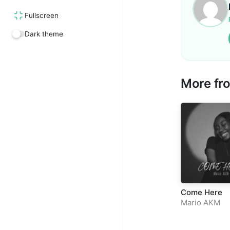
Fullscreen
Dark theme
More f
Come Here
Mario AKM