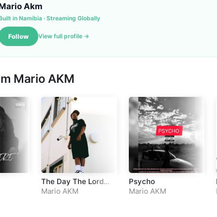
Mario Akm
Built in Namibia · Streaming Globally
Follow
View full profile →
rom
Mario AKM
The Day The Lord
Psycho
Has Made
Mario AKM
Mario AKM