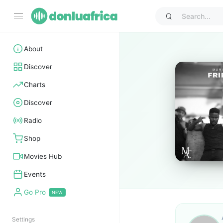
About
Discover
Charts
Discover
Radio
Shop
Movies Hub
Events
Go Pro
Settings