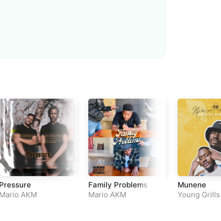
Loudness Normalisation
Mono
Pressure
Family Problems
Munene
Mario AKM
Mario AKM
Young Grills
&
Mario AK