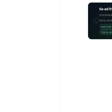
Go ad-f
Unlimited
🎧
early acc
Ad-free
Early ac