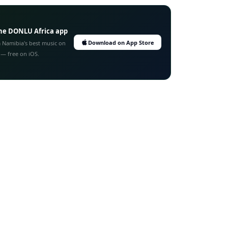
he DONLU Africa app
Download on App Store
 Namibia's best music on
 — free on iOS.