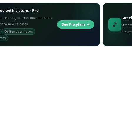
ree with Listener Pro
 streaming, offline downloads and
Get t
🎵
ess to new releases.
See Pro plans →
Stream
the go
Offline downloads
cess