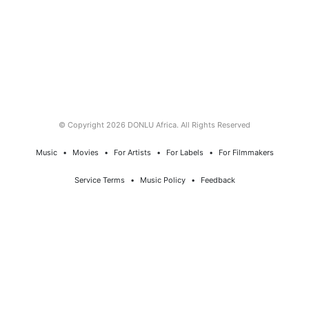
© Copyright 2026 DONLU Africa. All Rights Reserved
Music
⠀•⠀
Movies
⠀•⠀
For Artists
⠀•⠀
For Labels
⠀•⠀
For Filmmakers
Service Terms
⠀•⠀
Music Policy
⠀•⠀
Feedback