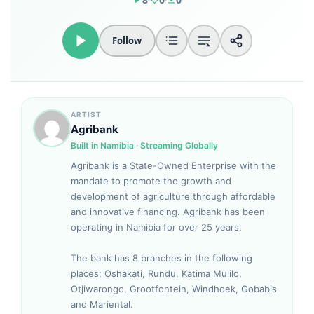
Follow
ARTIST
Agribank
Built in Namibia · Streaming Globally
Agribank is a State-Owned Enterprise with the
mandate to promote the growth and
development of agriculture through affordable
and innovative financing. Agribank has been
operating in Namibia for over 25 years.
The bank has 8 branches in the following
places; Oshakati, Rundu, Katima Mulilo,
Otjiwarongo, Grootfontein, Windhoek, Gobabis
and Mariental.