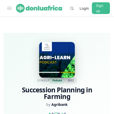
Sign
Login
up
SINGLE
Podcast
2022
Succession Planning in
Farming
by
Agribank
8
0
0