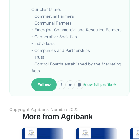
Our clients are:
- Commercial Farmers
- Communal Farmers
- Emerging Commercial and Resettled Farmers
- Cooperative Societies
- Individuals
- Companies and Partnerships
- Trust
- Control Boards established by the Marketing
Acts
Follow
View full profile →
Copyright Agribank Namibia 2022
More from
Agribank