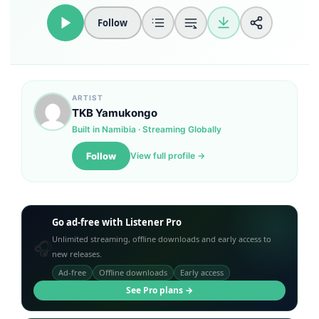
Follow
Loudness Normalisation
Mono
ARTIST
TKB Yamukongo
Built in Namibia · Streaming Globally
Follow
View full profile →
Go ad-free with Listener Pro
Unlimited streaming, offline downloads and early access to
🎧
new releases.
Ad-free
Offline downloads
Early access
See Pro plans →