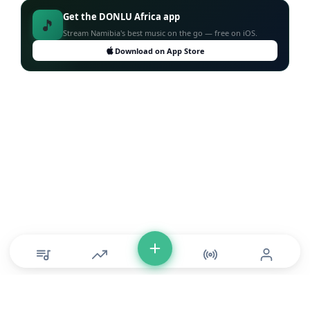
Get the DONLU Africa app
🎵
Stream Namibia's best music on the go — free on iOS.
Download on App Store