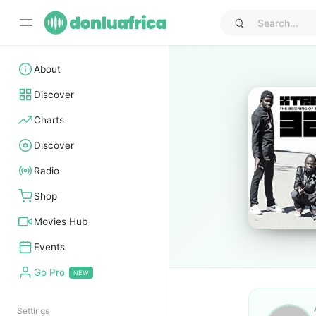
About
Discover
Charts
Discover
Radio
Shop
Movies Hub
Events
Go Pro
Settings