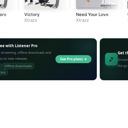
ore
Victory
Need Your Love
Xtrazz
Xtrazz
ree with Listener Pro
 streaming, offline downloads and
Get t
🎵
ess to new releases.
See Pro plans →
Stream
the go
Offline downloads
cess