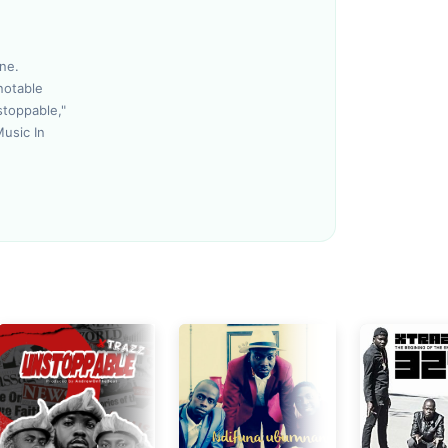
Loudness Normalisation
ne.
notable
Mono
stoppable,"
Music In