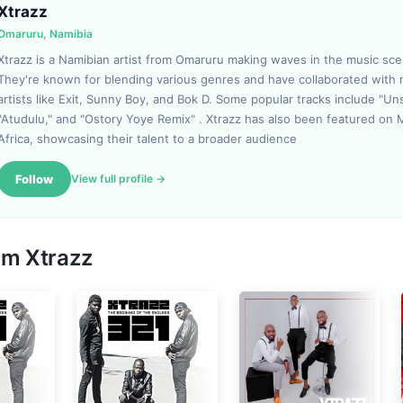
Xtrazz
Omaruru, Namibia
Xtrazz is a Namibian artist from Omaruru making waves in the music sce
They're known for blending various genres and have collaborated with 
artists like Exit, Sunny Boy, and Bok D. Some popular tracks include "Un
"Atudulu," and "Ostory Yoye Remix" . Xtrazz has also been featured on 
Africa, showcasing their talent to a broader audience
Follow
View full profile →
rom
Xtrazz