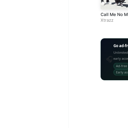
Call Me No M
Xtrazz
Go ad-f
Unlimited
🎧
early acc
Ad-free
Early ac