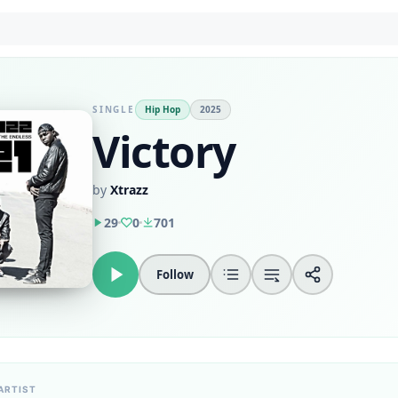
SINGLE
Hip Hop
2025
Victory
by
Xtrazz
29
0
701
Follow
ARTIST