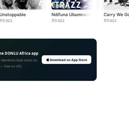
Unstoppable
Ndifuna Ubumnandi
Carry We G
Xtrazz
Xtrazz
Xtrazz
he DONLU Africa app
Download on App Store
 Namibia's best music on
 — free on iOS.