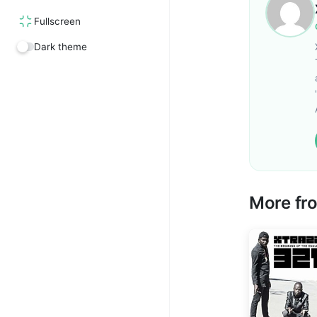
Fullscreen
Dark theme
More f