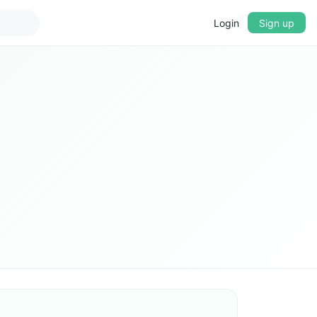
Login
Sign up
▼
CROSSFADE
5s
BASS
+0 dB
MID
+0 dB
TREBLE
+0 dB
PLAYBACK SPEED
0.75x
1x
1.25x
1.5x