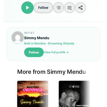
Follow
Loudness Normalisation
Mono
ARTIST
Simmy Mendu
Built in Namibia · Streaming Globally
Follow
View full profile →
More from
Simmy Mendu