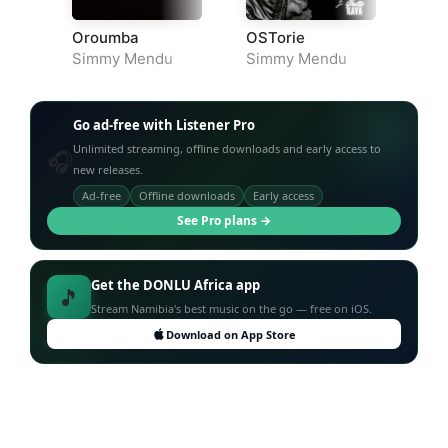
Oroumba
OSTorie
Simmy Mendu
Simmy Mendu
Go ad-free with Listener Pro
Unlimited streaming, offline downloads and early access to
🎧
new releases.
Ad-free
Offline downloads
Early access
See Pro plans →
Get the DONLU Africa app
🎵
Stream Namibia's best music on the go — free on iOS.
Download on App Store