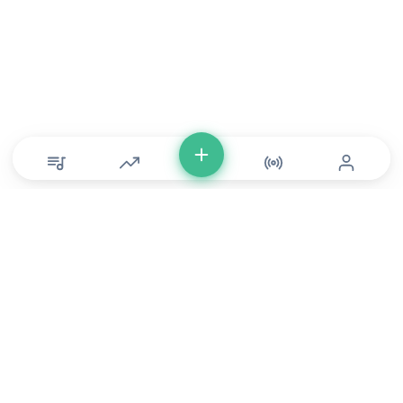
© Copyright 2026 DONLU Africa. All Rights Reserved
Music
⠀•⠀
Movies
⠀•⠀
For Artists
⠀•⠀
For Labels
⠀•⠀
For Filmmakers
Service Terms
⠀•⠀
Music Policy
⠀•⠀
Feedback