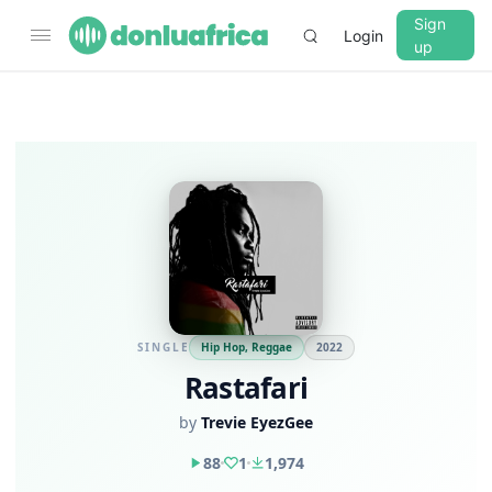
Sign
Login
up
▼
CROSSFADE
5s
BASS
+0 dB
MID
+0 dB
SINGLE
Hip Hop, Reggae
2022
Rastafari
TREBLE
+0 dB
by
Trevie EyezGee
PLAYBACK SPEED
88
1
1,974
0.75x
1x
1.25x
1.5x