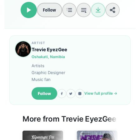
Follow
Loudness Normalisation
Mono
ARTIST
Trevie EyezGee
Oshakati, Namibia
Artists
Graphic Designer
Music fan
Follow
View full profile →
More from
Trevie EyezGee