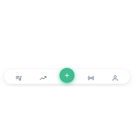
© Copyright 2026 DONLU Africa. All Rights Reserved
Music
⠀•⠀
Movies
⠀•⠀
For Artists
⠀•⠀
For Labels
⠀•⠀
For Filmmakers