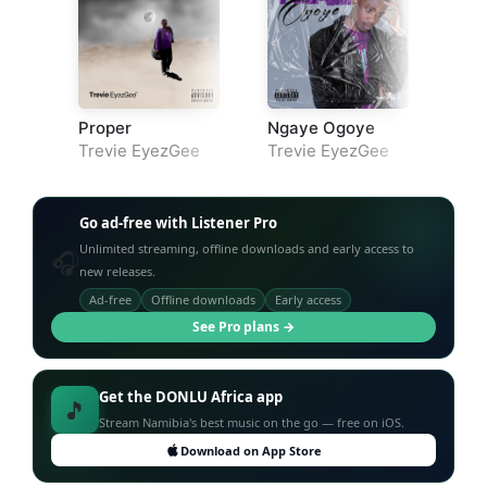
Proper
Ngaye Ogoye
Trevie EyezGee
Trevie EyezGee
Go ad-free with Listener Pro
Unlimited streaming, offline downloads and early access to
🎧
new releases.
Ad-free
Offline downloads
Early access
See Pro plans →
Get the DONLU Africa app
🎵
Stream Namibia's best music on the go — free on iOS.
Download on App Store