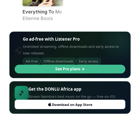
Everything To Me
Etienne Boois
Go ad-free with Listener Pro
Unlimited streaming, offline downloads and early access to
🎧
new releases.
Ad-free
Offline downloads
Early access
See Pro plans →
Get the DONLU Africa app
🎵
Stream Namibia's best music on the go — free on iOS.
Download on App Store