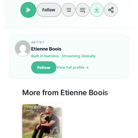
Follow
Loudness Normalisation
Mono
ARTIST
Etienne Boois
Built in Namibia · Streaming Globally
Follow
View full profile →
More from
Etienne Boois