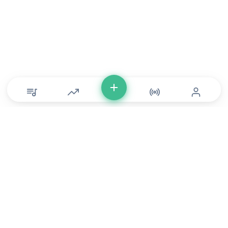
© Copyright 2026 DONLU Africa. All Rights Reserved
Music
⠀•⠀
Movies
⠀•⠀
For Artists
⠀•⠀
For Labels
⠀•⠀
For Filmmakers
Service Terms
⠀•⠀
Music Policy
⠀•⠀
Feedback