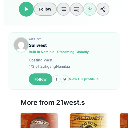
Follow
ARTIST
Saliwest
Built in Namibia · Streaming Globally
Costing West
1/3 of ZutigangNamibia
Follow
View full profile →
More from
21west.s