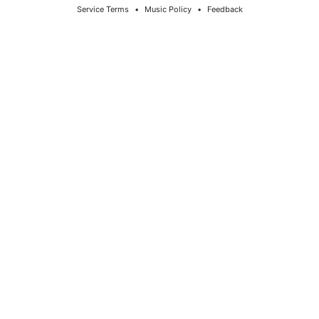
Service Terms
⠀•⠀
Music Policy
⠀•⠀
Feedback