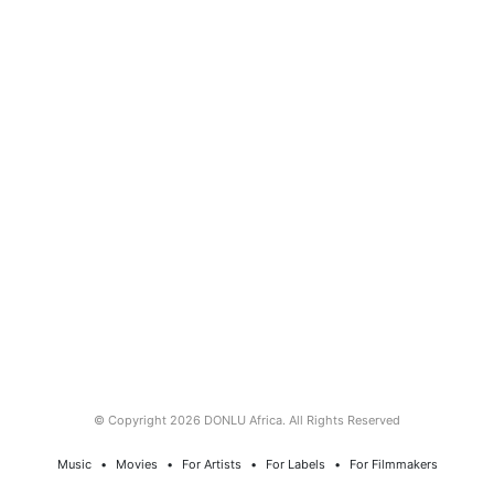
© Copyright 2026 DONLU Africa. All Rights Reserved
Music
⠀•⠀
Movies
⠀•⠀
For Artists
⠀•⠀
For Labels
⠀•⠀
For Filmmakers