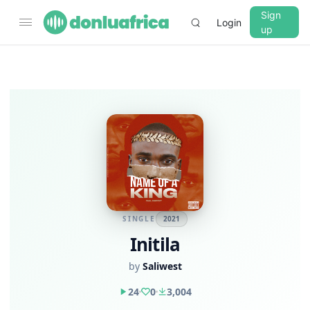
Sign
Login
up
SINGLE
2021
Initila
by
Saliwest
24
0
3,004