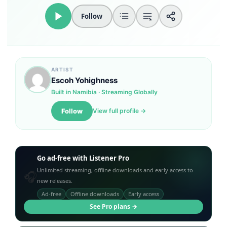
Follow
Loudness Normalisation
Mono
ARTIST
Escoh Yohighness
Built in Namibia · Streaming Globally
Follow
View full profile →
Go ad-free with Listener Pro
Unlimited streaming, offline downloads and early access to
🎧
new releases.
Ad-free
Offline downloads
Early access
See Pro plans →