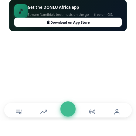
Get the DONLU Africa app
🎵
Stream Namibia's best music on the go — free on iOS.
Download on App Store