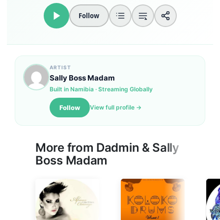
Follow
ARTIST
Sally Boss Madam
Built in Namibia · Streaming Globally
Follow
View full profile →
More from
Dadmin
&
Sally
Boss Madam