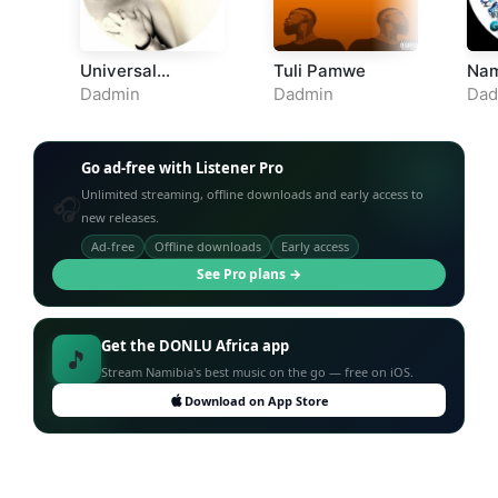
Universal
Tuli Pamwe
Nam
Language
Dadmin
Dadmin
Dad
Go ad-free with Listener Pro
Unlimited streaming, offline downloads and early access to
🎧
new releases.
Ad-free
Offline downloads
Early access
See Pro plans →
Get the DONLU Africa app
🎵
Stream Namibia's best music on the go — free on iOS.
Download on App Store