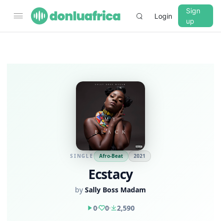
Sign
Login
up
SINGLE
Afro-Beat
2021
Ecstacy
by
Sally Boss Madam
0
0
2,590