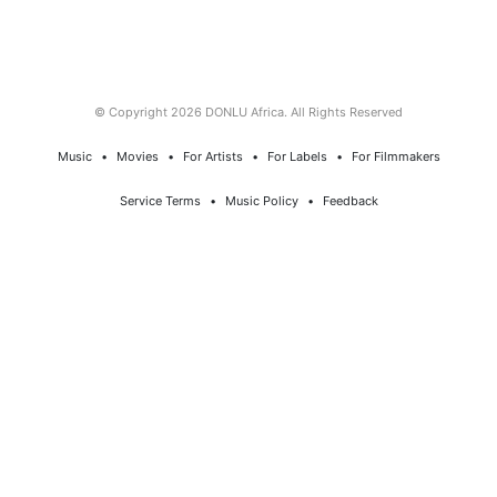
© Copyright 2026 DONLU Africa. All Rights Reserved
Music
⠀•⠀
Movies
⠀•⠀
For Artists
⠀•⠀
For Labels
⠀•⠀
For Filmmakers
Service Terms
⠀•⠀
Music Policy
⠀•⠀
Feedback