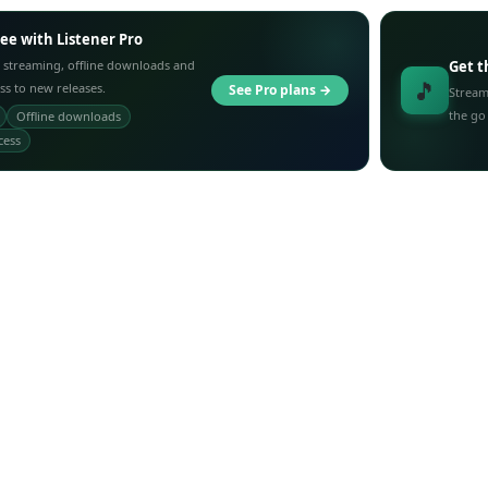
ree with Listener Pro
 streaming, offline downloads and
Get t
🎵
ess to new releases.
See Pro plans →
Stream
the go
Offline downloads
cess