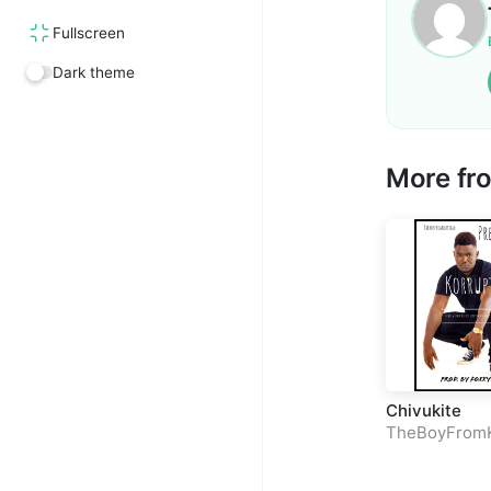
Fullscreen
Dark theme
More f
Chivukite
TheBoyFrom