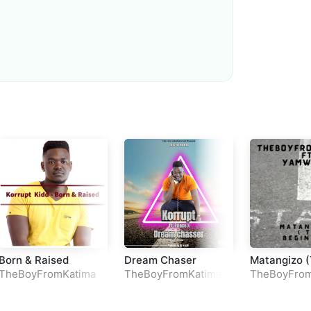
Loudness Normalisation
Mono
Born & Raised
Dream Chaser
Matangizo 
Beginning)
TheBoyFromKatima
TheBoyFromKatima
TheBoyFrom