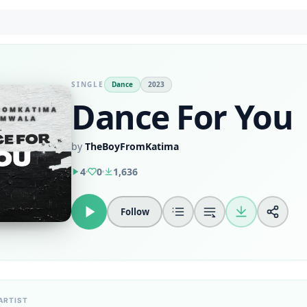
SINGLE
Dance
2023
Dance For You
by
TheBoyFromKatima
4
0
1,636
Follow
ARTIST