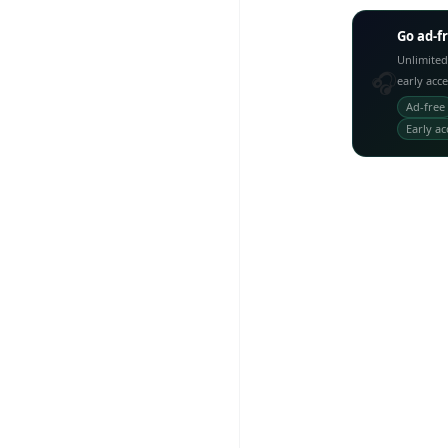
Go ad-f
Unlimited
🎧
early acc
Ad-free
Early ac