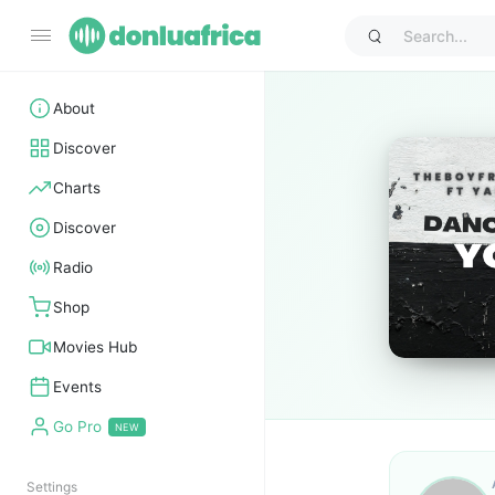
About
Discover
Charts
Discover
Radio
Shop
Movies Hub
Events
Go Pro
Settings