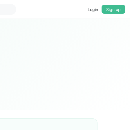
Login
Sign up
▼
CROSSFADE
5s
BASS
+0 dB
MID
+0 dB
TREBLE
+0 dB
PLAYBACK SPEED
0.75x
1x
1.25x
1.5x