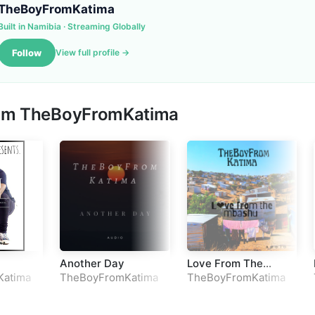
TheBoyFromKatima
Built in Namibia · Streaming Globally
Follow
View full profile →
rom
TheBoyFromKatima
Another Day
Love From The
Mbashu
Katima
TheBoyFromKatima
TheBoyFromKatima