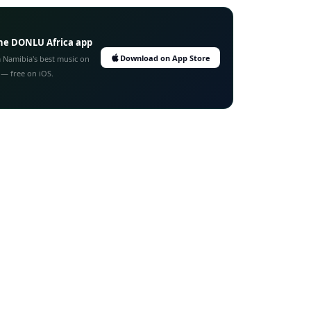
he DONLU Africa app
Download on App Store
 Namibia's best music on
 — free on iOS.