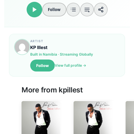
Follow
ARTIST
KP Illest
Built in Namibia · Streaming Globally
Follow
View full profile →
More from
kpillest