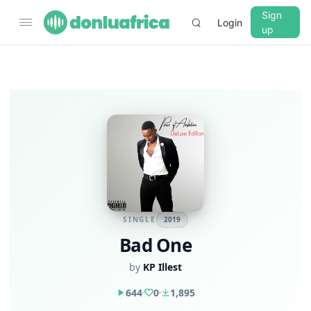
Sign
Login
up
SINGLE
2019
Bad One
by
KP Illest
644
0
1,895