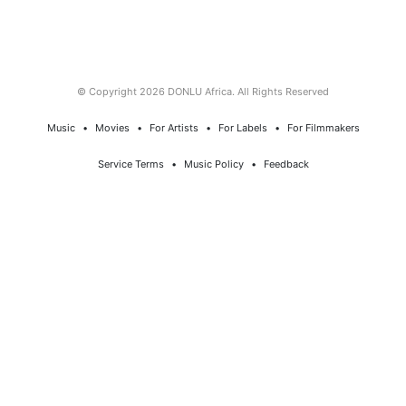
© Copyright 2026 DONLU Africa. All Rights Reserved
Music
⠀•⠀
Movies
⠀•⠀
For Artists
⠀•⠀
For Labels
⠀•⠀
For Filmmakers
Service Terms
⠀•⠀
Music Policy
⠀•⠀
Feedback