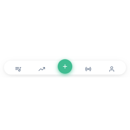
© Copyright 2026 DONLU Africa. All Rights Reserved
Music
⠀•⠀
Movies
⠀•⠀
For Artists
⠀•⠀
For Labels
⠀•⠀
For Filmmakers