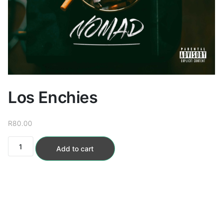
Loudness Normalisation
Mono
Los Enchies
R
80.00
Los
Add to cart
Enchies
quantity