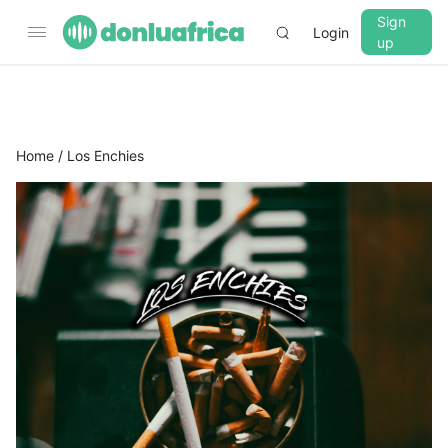
Sign
Login
up
▼
CROSSFADE
5s
Home
/ Los Enchies
BASS
+0 dB
MID
+0 dB
TREBLE
+0 dB
PLAYBACK SPEED
0.75x
1x
1.25x
1.5x