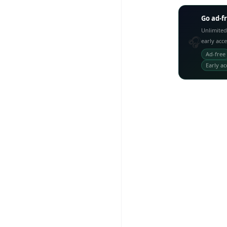
Go ad-f
Unlimited
🎧
early acc
Ad-free
Early ac