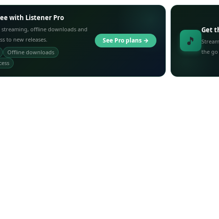
ree with Listener Pro
 streaming, offline downloads and
Get t
🎵
ess to new releases.
See Pro plans →
Stream
the go
Offline downloads
cess