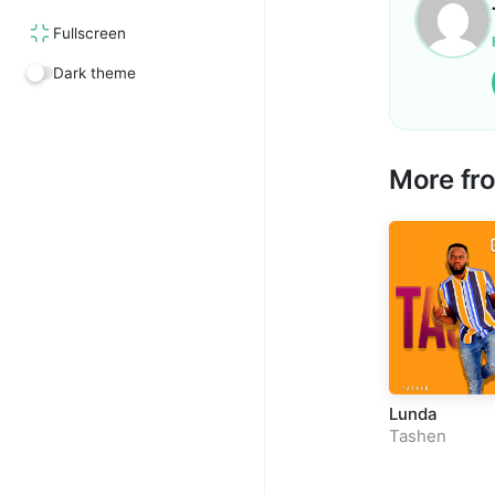
Fullscreen
Dark theme
More fr
Lunda
Tashen