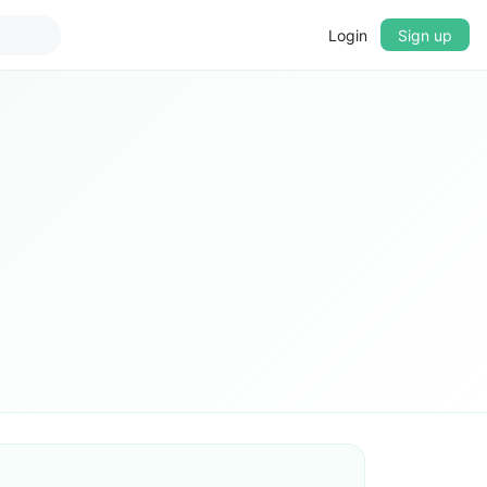
Login
Sign up
▼
CROSSFADE
5s
BASS
+0 dB
MID
+0 dB
TREBLE
+0 dB
PLAYBACK SPEED
0.75x
1x
1.25x
1.5x