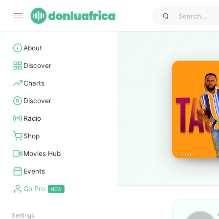
About
Discover
Charts
Discover
Radio
Shop
Movies Hub
Events
Go Pro
Settings