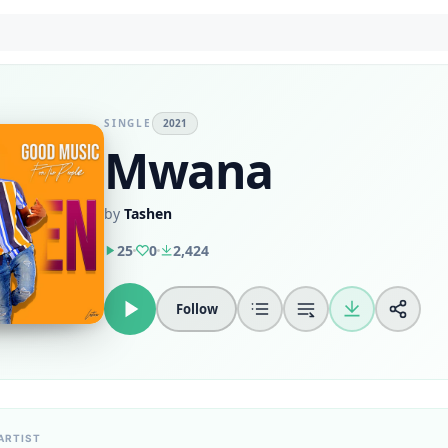
SINGLE
2021
Mwana
by
Tashen
25
0
2,424
Follow
ARTIST