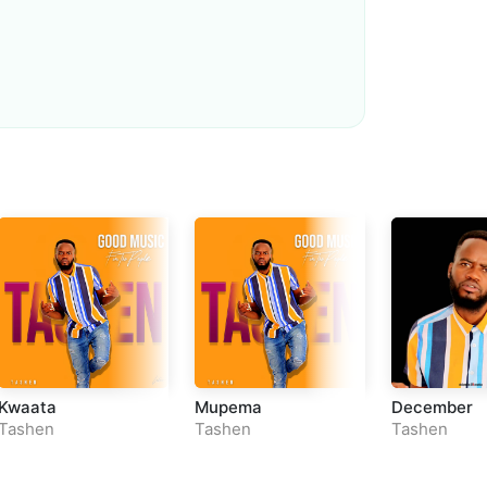
Loudness Normalisation
Mono
Kwaata
Mupema
December
Tashen
Tashen
Tashen