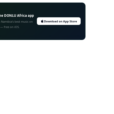
he DONLU Africa app
Download on App Store
 Namibia's best music on
 — free on iOS.