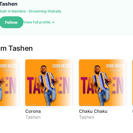
Tashen
Built in Namibia · Streaming Globally
Follow
View full profile →
om Tashen
Corona
Chaku Chaku
Tashen
Tashen