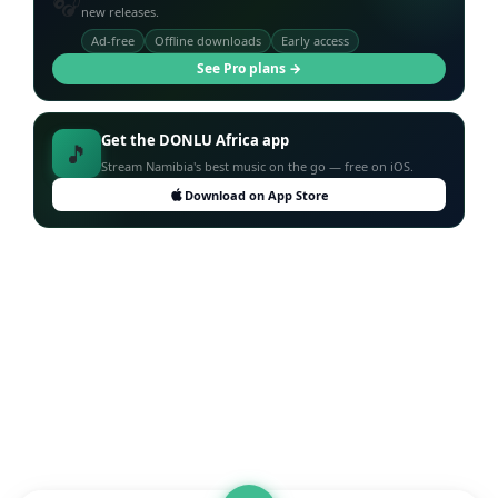
🎧
new releases.
Ad-free
Offline downloads
Early access
See Pro plans →
Get the DONLU Africa app
🎵
Stream Namibia's best music on the go — free on iOS.
Download on App Store