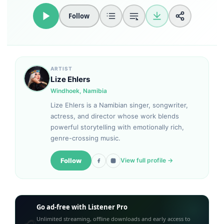
Follow
Loudness Normalisation
Mono
ARTIST
Lize Ehlers
Windhoek, Namibia
Lize Ehlers is a Namibian singer, songwriter,
actress, and director whose work blends
powerful storytelling with emotionally rich,
genre-crossing music.
Follow
View full profile →
Go ad-free with Listener Pro
Unlimited streaming, offline downloads and early access to