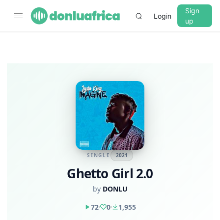
Sign
Login
up
SINGLE
2021
Ghetto Girl 2.0
by
DONLU
72
0
1,955