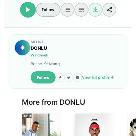
Follow
ARTIST
DONLU
Windhoek
Bosso Ke Mang
Follow
View full profile →
More from DONLU