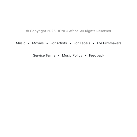
© Copyright 2026 DONLU Africa. All Rights Reserved
Music
⠀•⠀
Movies
⠀•⠀
For Artists
⠀•⠀
For Labels
⠀•⠀
For Filmmakers
Service Terms
⠀•⠀
Music Policy
⠀•⠀
Feedback