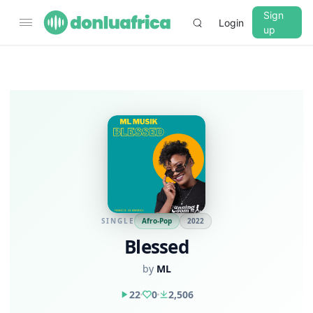
Sign
Login
up
SINGLE
Afro-Pop
2022
Blessed
by
ML
22
0
2,506