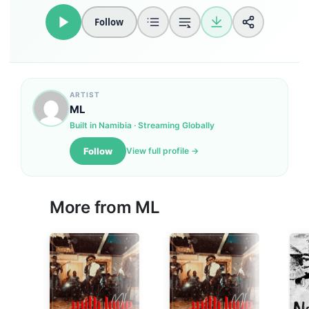
Follow
ARTIST
ML
Built in Namibia · Streaming Globally
Follow
View full profile →
More from
ML