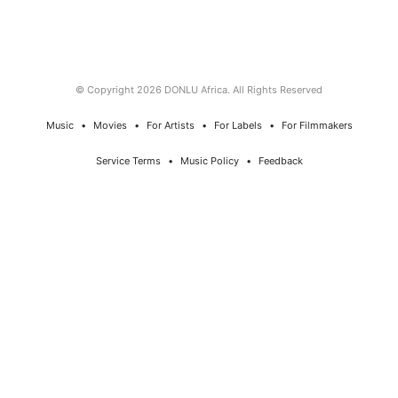
© Copyright 2026 DONLU Africa. All Rights Reserved
Music
⠀•⠀
Movies
⠀•⠀
For Artists
⠀•⠀
For Labels
⠀•⠀
For Filmmakers
Service Terms
⠀•⠀
Music Policy
⠀•⠀
Feedback