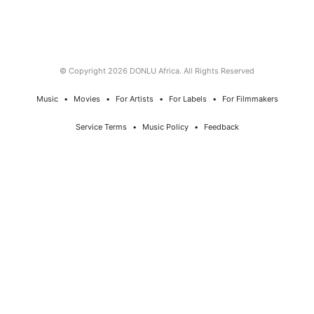
© Copyright 2026 DONLU Africa. All Rights Reserved
Music
⠀•⠀
Movies
⠀•⠀
For Artists
⠀•⠀
For Labels
⠀•⠀
For Filmmakers
Service Terms
⠀•⠀
Music Policy
⠀•⠀
Feedback