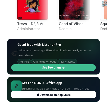
Treza – Déjà Vu
Good ol’ Vibes
Squ
Administrator
Dadmin
Dad
Go ad-free with Listener Pro
Unlimited streaming, offline downloads and early access to
🎧
new releases.
Ad-free
Offline downloads
Early access
See Pro plans →
Get the DONLU Africa app
🎵
Stream Namibia's best music on the go — free on iOS.
Download on App Store