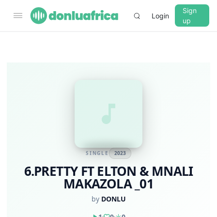
Sign
Login
up
SINGLE
2023
6.PRETTY FT ELTON & MNALI
MAKAZOLA _01
by
DONLU
1
0
0