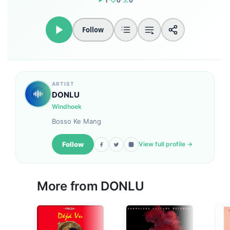
Follow
ARTIST
DONLU
Windhoek
Bosso Ke Mang
Follow
View full profile →
More from DONLU