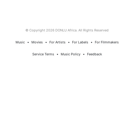
© Copyright 2026 DONLU Africa. All Rights Reserved
Music
⠀•⠀
Movies
⠀•⠀
For Artists
⠀•⠀
For Labels
⠀•⠀
For Filmmakers
Service Terms
⠀•⠀
Music Policy
⠀•⠀
Feedback