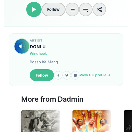
Follow
ARTIST
DONLU
Windhoek
Bosso Ke Mang
Follow
View full profile →
More from
Dadmin