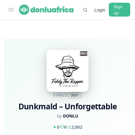
Sign
Login
up
SINGLE
2021
Dunkmald – Unforgettable
by
DONLU
0
0
2,002