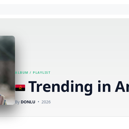
ALBUM / PLAYLIST
Trending in A
By
DONLU
• 2026