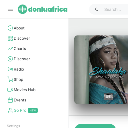
About
Discover
Charts
Discover
Radio
Shop
Movies Hub
Events
Go Pro
Settings