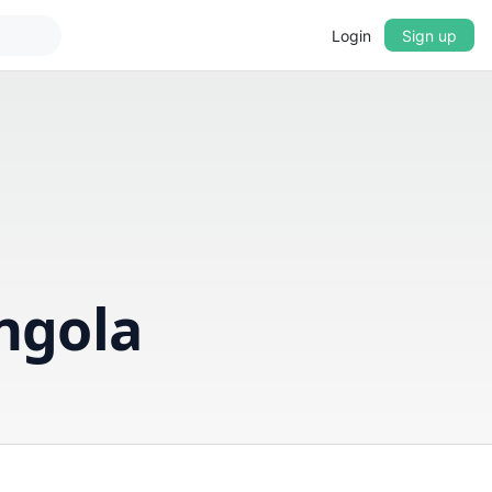
Login
Sign up
▼
CROSSFADE
5s
BASS
+0 dB
ngola
MID
+0 dB
TREBLE
+0 dB
PLAYBACK SPEED
0.75x
1x
1.25x
1.5x