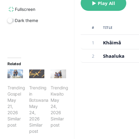
▶ Play All
Fullscreen
Dark theme
#
TITLE
Khâimâ
1
Shaaluka
2
Related
Trending
Trending
Trending
Gospel
in
Kwaito
May
Botswana
May
21,
May
24,
2026
24,
2026
Similar
2026
Similar
post
Similar
post
post