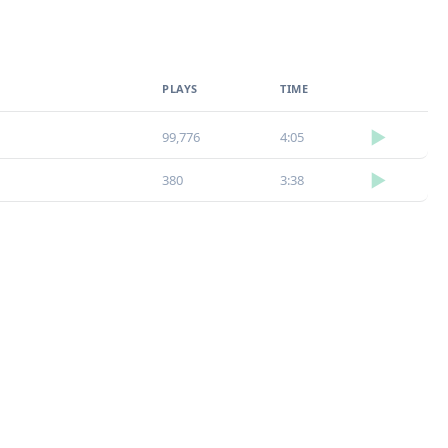
Loudness Normalisation
PLAYS
TIME
Mono
▶
99,776
4:05
▶
380
3:38