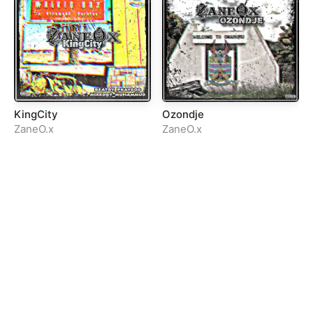
KingCity
Ozondje
ZaneO.x
ZaneO.x