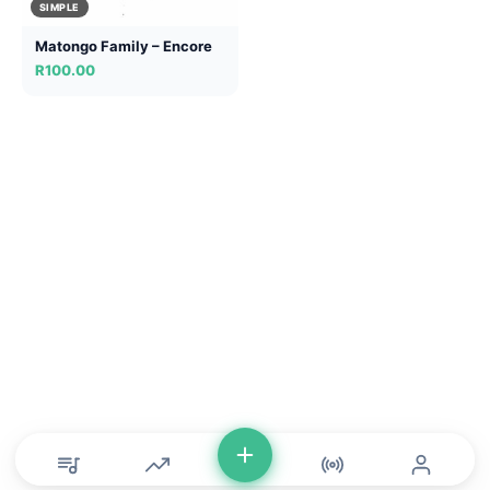
SIMPLE
Matongo Family – Encore
R
100.00