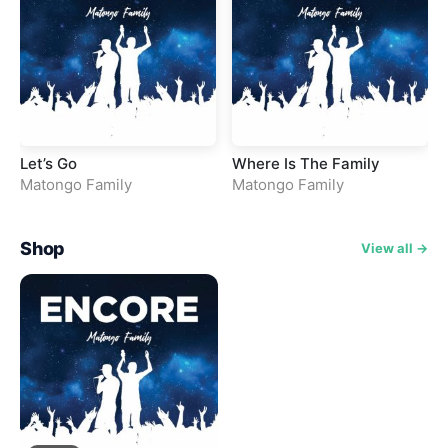
Let’s Go
Where Is The Family
Matongo Family
Matongo Family
Shop
View all →