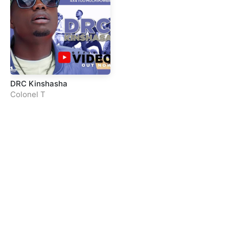
DRC Kinshasha
Colonel T