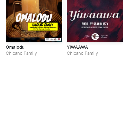
Omalodu
YIWAAWA
Chicano Family
Chicano Family