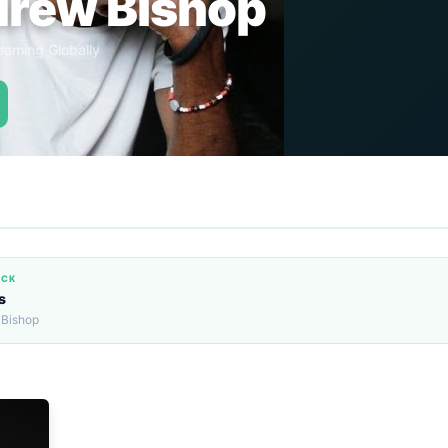
rew Bishop
eaming Globally
ACK
s
 Bishop