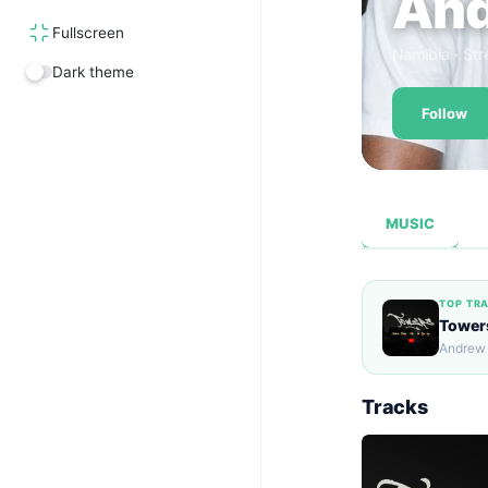
And
Fullscreen
Namibia · Str
Dark theme
Follow
MUSIC
TOP TR
Tower
Andrew
Tracks