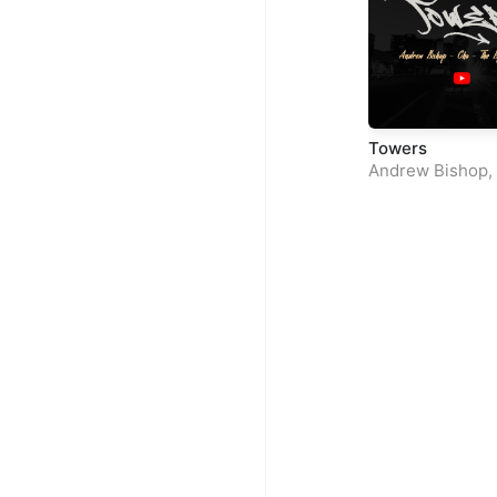
Towers
Andrew Bishop
,
The Boy Jay