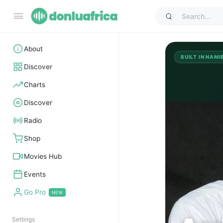
About
BUILT IN NAMI
Discover
Charts
Discover
AB
Radio
Shop
Movies Hub
Events
Go Pro
Settings