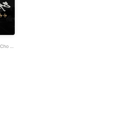
Cho
&