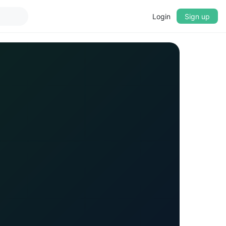
Login
Sign up
▼
CROSSFADE
5s
BASS
+0 dB
MID
+0 dB
TREBLE
+0 dB
PLAYBACK SPEED
0.75x
1x
1.25x
1.5x