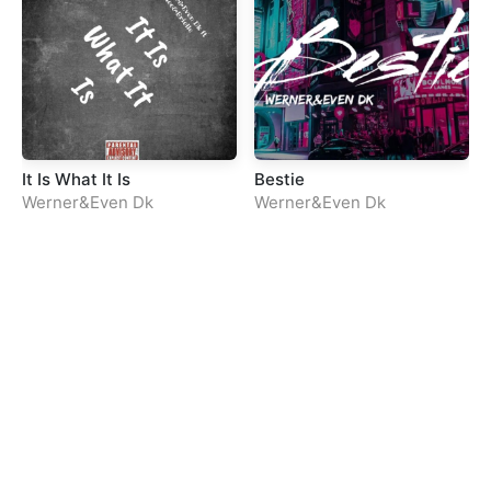
It Is What It Is
Bestie
Werner&Even Dk
Werner&Even Dk