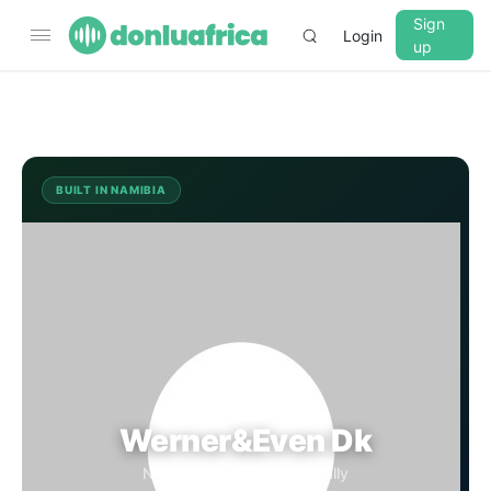
Sign
Login
up
▼
CROSSFADE
5s
BUILT IN NAMIBIA
WD
BASS
+0 dB
MID
+0 dB
TREBLE
+0 dB
Werner&Even Dk
PLAYBACK SPEED
Namibia · Streaming Globally
0.75x
1x
1.25x
1.5x