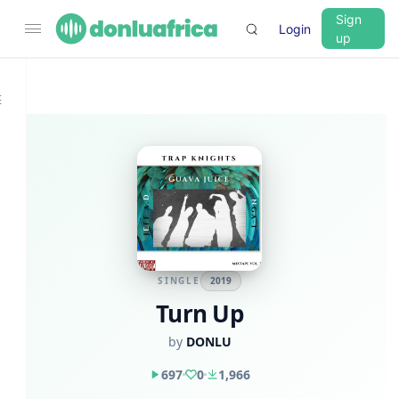
Sign
Login
up
SINGLE
2019
Turn Up
by
DONLU
697
0
1,966