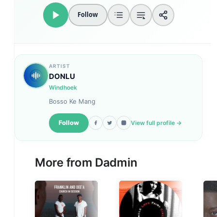
Follow
ARTIST
DONLU
Windhoek
Bosso Ke Mang
Follow
View full profile →
More from
Dadmin