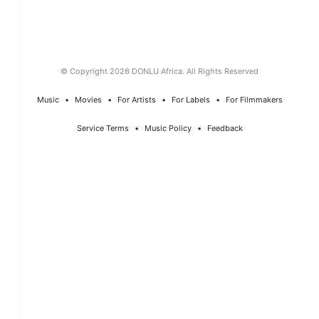
© Copyright 2026 DONLU Africa. All Rights Reserved
Music
⠀•⠀
Movies
⠀•⠀
For Artists
⠀•⠀
For Labels
⠀•⠀
For Filmmakers
Service Terms
⠀•⠀
Music Policy
⠀•⠀
Feedback