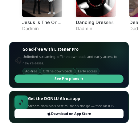
Jesus Is The Only
Dancing Dresses
Del
Way
Dadmin
Dadmin
Dad
Go ad-free with Listener Pro
Unlimited streaming, offline downloads and early access to
🎧
new releases.
Ad-free
Offline downloads
Early access
See Pro plans →
Get the DONLU Africa app
🎵
Stream Namibia's best music on the go — free on iOS.
Download on App Store