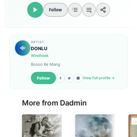
Follow
ARTIST
DONLU
Windhoek
Bosso Ke Mang
Follow
View full profile →
More from
Dadmin