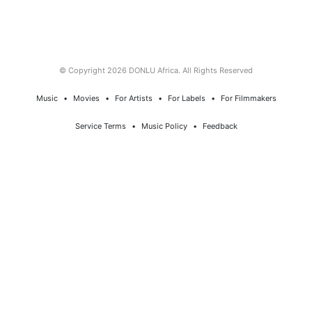
© Copyright 2026 DONLU Africa. All Rights Reserved
Music
⠀•⠀
Movies
⠀•⠀
For Artists
⠀•⠀
For Labels
⠀•⠀
For Filmmakers
Service Terms
⠀•⠀
Music Policy
⠀•⠀
Feedback