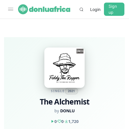
Sign
Login
up
SINGLE
2021
The Alchemist
by
DONLU
0
0
1,720