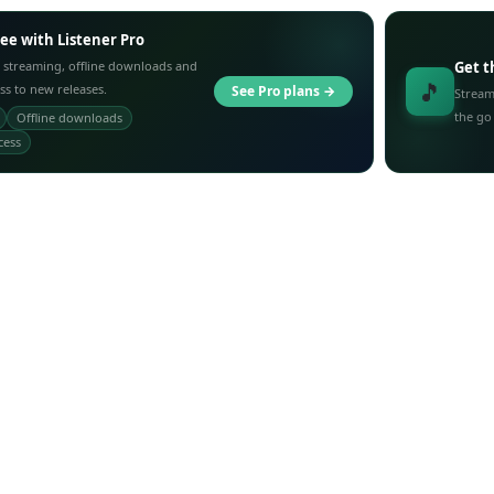
ree with Listener Pro
 streaming, offline downloads and
Get t
🎵
ess to new releases.
See Pro plans →
Stream
the go
Offline downloads
cess