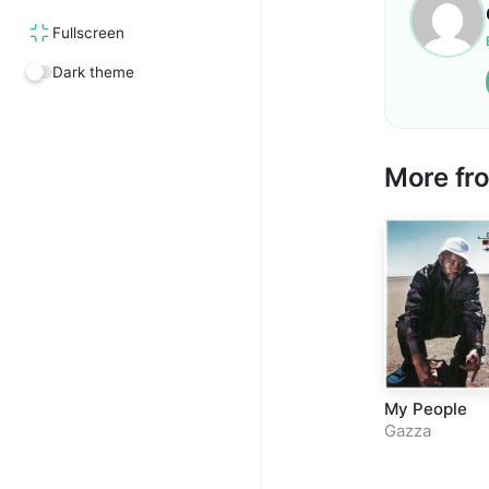
Fullscreen
Dark theme
More f
My People
Gazza