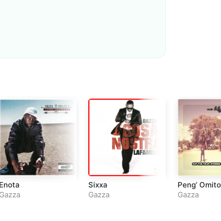
Loudness Normalisation
Mono
Enota
Sixxa
Peng’ Omito
Gazza
Gazza
Gazza