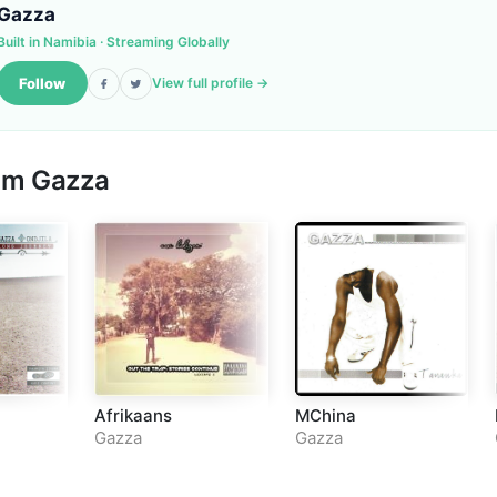
Gazza
Built in Namibia · Streaming Globally
Follow
View full profile →
rom
Gazza
Afrikaans
MChina
Gazza
Gazza