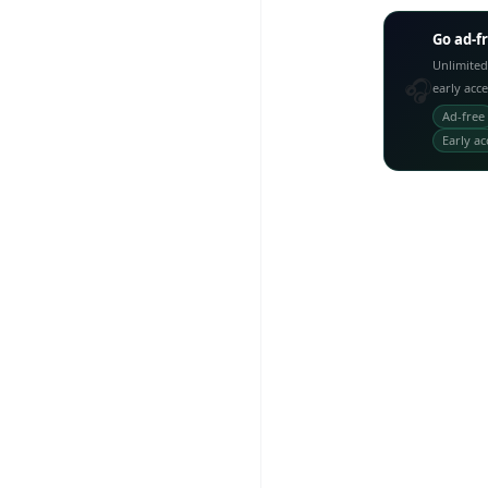
Go ad-f
Unlimited
🎧
early acc
Ad-free
Early ac