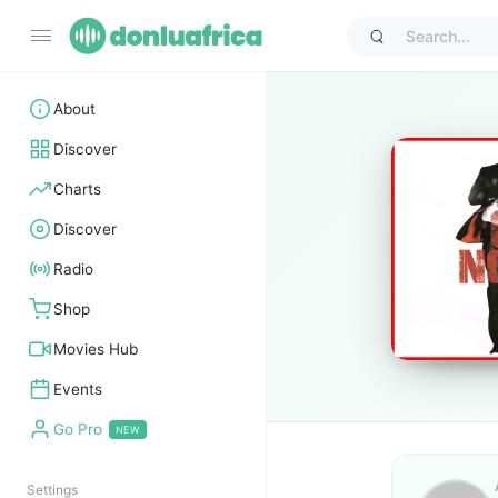
About
Discover
Charts
Discover
Radio
Shop
Movies Hub
Events
Go Pro
Settings