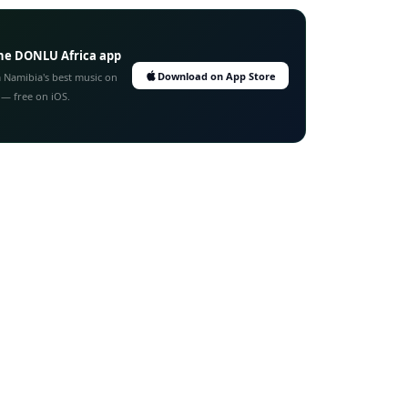
he DONLU Africa app
Download on App Store
 Namibia's best music on
 — free on iOS.