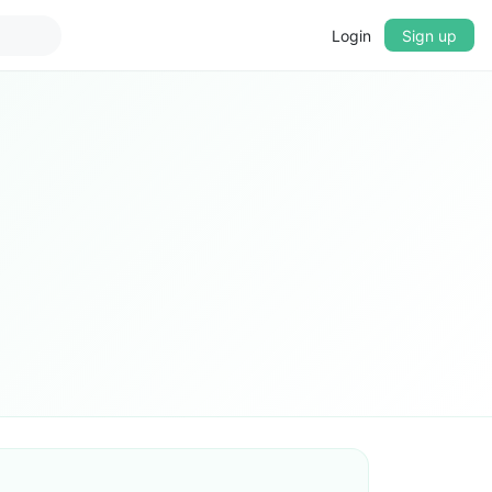
Login
Sign up
▼
CROSSFADE
5s
BASS
+0 dB
MID
+0 dB
TREBLE
+0 dB
PLAYBACK SPEED
0.75x
1x
1.25x
1.5x