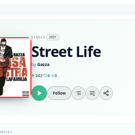
SINGLE
2021
Street Life
by
Gazza
342
4
0
Follow
ARTIST