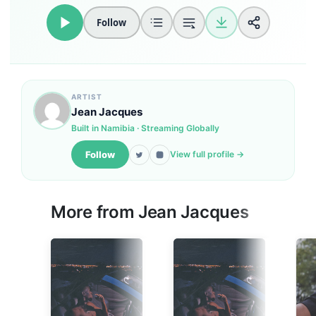
Follow
ARTIST
Jean Jacques
Built in Namibia · Streaming Globally
Follow
View full profile →
More from Jean Jacques