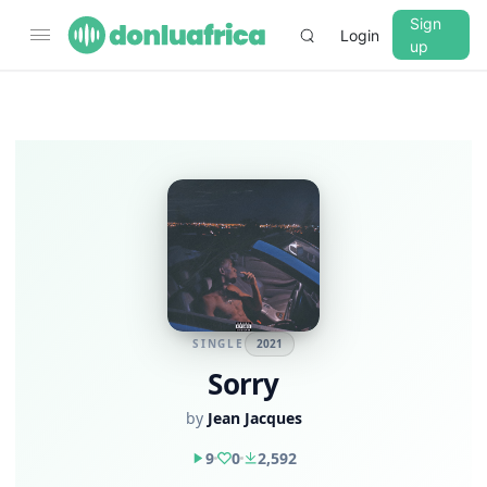
Sign
Login
up
SINGLE
2021
Sorry
by
Jean Jacques
9
0
2,592