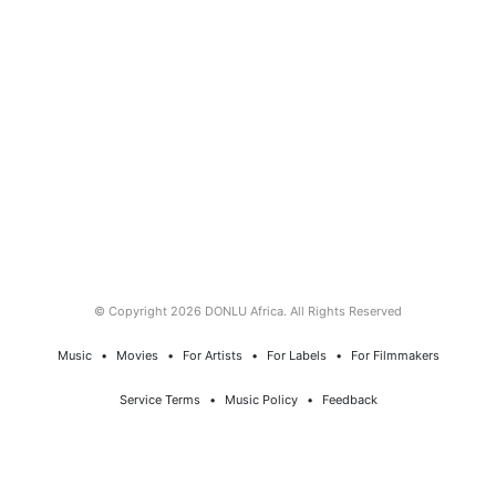
© Copyright 2026 DONLU Africa. All Rights Reserved
Music
⠀•⠀
Movies
⠀•⠀
For Artists
⠀•⠀
For Labels
⠀•⠀
For Filmmakers
Service Terms
⠀•⠀
Music Policy
⠀•⠀
Feedback