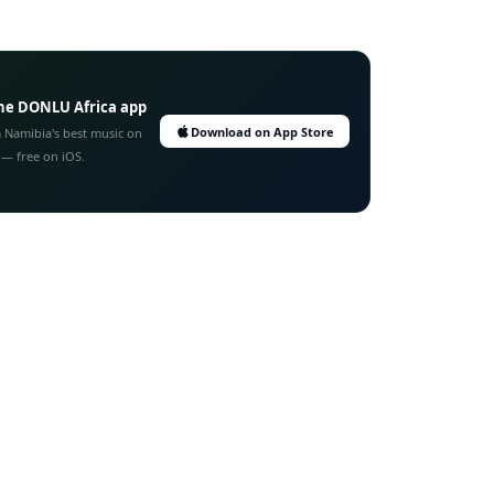
he DONLU Africa app
Download on App Store
 Namibia's best music on
 — free on iOS.