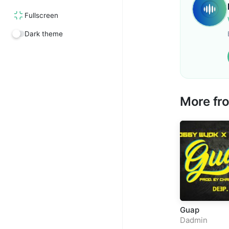
Fullscreen
Dark theme
More f
Guap
Dadmin