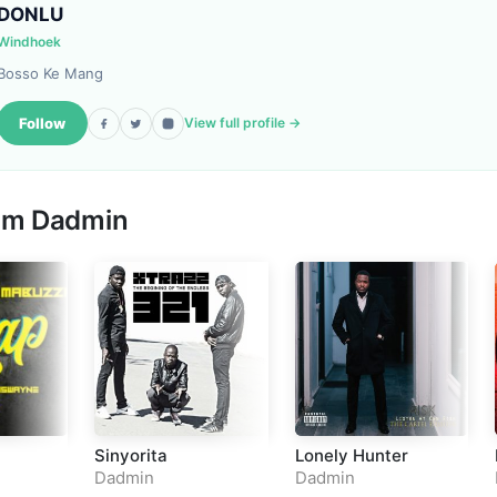
DONLU
Windhoek
Bosso Ke Mang
Follow
View full profile →
rom
Dadmin
Sinyorita
Lonely Hunter
Dadmin
Dadmin