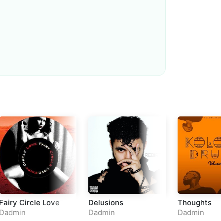
Loudness Normalisation
Mono
Fairy Circle Love
Delusions
Thoughts
Dadmin
Dadmin
Dadmin