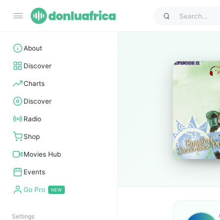
About
Discover
Charts
Discover
Radio
Shop
Movies Hub
Events
Go Pro
Settings