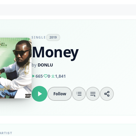
SINGLE
2019
Money
by
DONLU
665
0
1,841
Follow
ARTIST