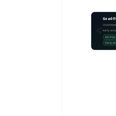
Go ad-f
Unlimited
🎧
early acc
Ad-free
Early ac