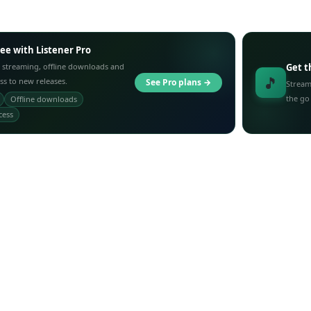
ree with Listener Pro
 streaming, offline downloads and
Get t
🎵
ess to new releases.
See Pro plans →
Stream
the go
Offline downloads
cess