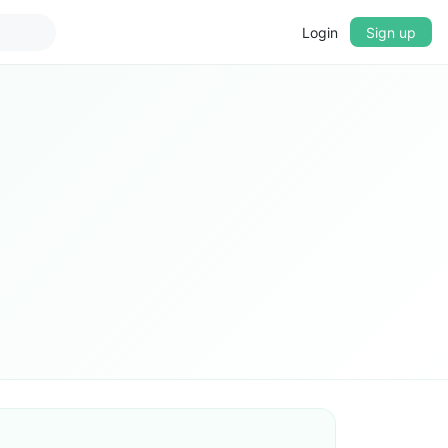
Login
Sign up
▼
CROSSFADE
5s
BASS
+0 dB
MID
+0 dB
TREBLE
+0 dB
PLAYBACK SPEED
0.75x
1x
1.25x
1.5x