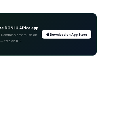
he DONLU Africa app
Download on App Store
 Namibia's best music on
 — free on iOS.