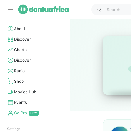
About
Discover
Charts
Discover
Radio
Shop
Movies Hub
Events
Go Pro
Settings