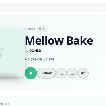
SINGLE
2019
Mellow Bake
by
DONLU
1,074
0
1,979
Follow
ARTIST