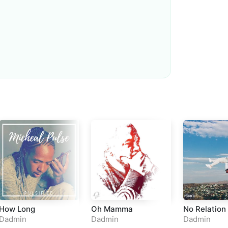
Loudness Normalisation
Mono
How Long
Oh Mamma
No Relation
Dadmin
Dadmin
Dadmin