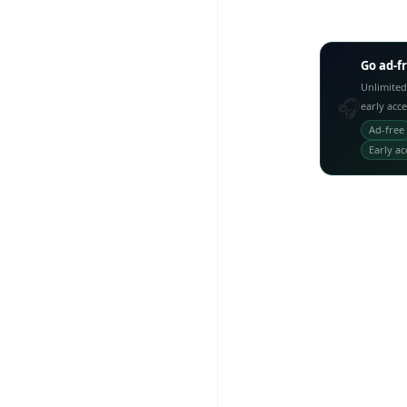
Go ad-f
Unlimited
🎧
early acc
Ad-free
Early ac