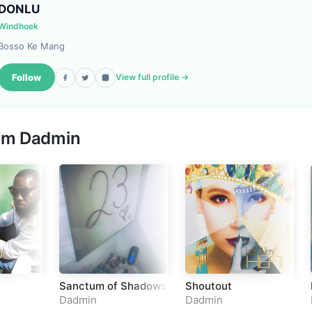
DONLU
Windhoek
Bosso Ke Mang
Follow
View full profile →
rom
Dadmin
Sanctum of Shadows
Shoutout
Dadmin
Dadmin