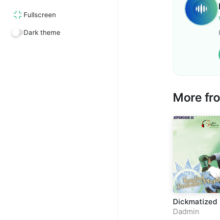
Fullscreen
Dark theme
More f
Dickmatized
Dadmin