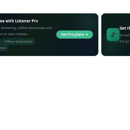
ree with Listener Pro
 streaming, offline downloads and
Get t
🎵
ess to new releases.
See Pro plans →
Stream
the go
Offline downloads
cess