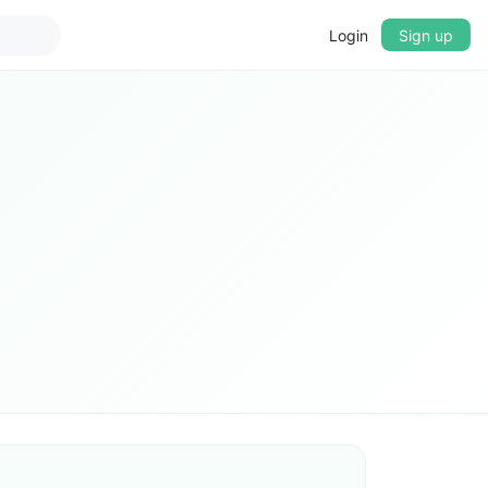
Login
Sign up
▼
CROSSFADE
5s
BASS
+0 dB
MID
+0 dB
TREBLE
+0 dB
PLAYBACK SPEED
0.75x
1x
1.25x
1.5x