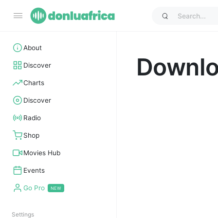
About
Downl
Discover
Charts
Discover
Radio
Shop
Movies Hub
Events
Go Pro
Settings