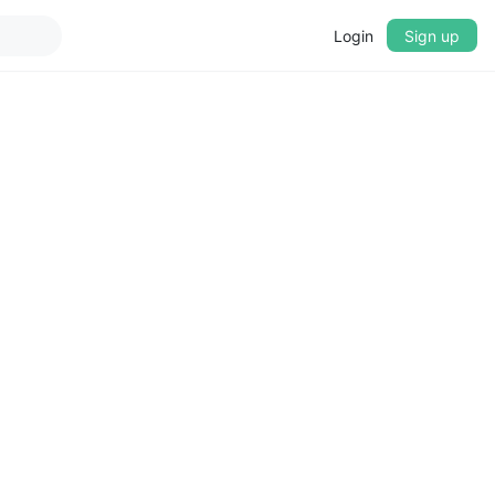
Login
Sign up
▼
CROSSFADE
5s
BASS
+0 dB
MID
+0 dB
TREBLE
+0 dB
PLAYBACK SPEED
0.75x
1x
1.25x
1.5x