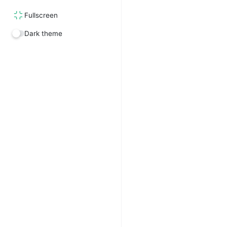
Fullscreen
Dark theme