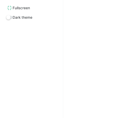
Fullscreen
Dark theme