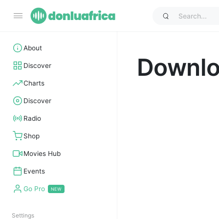
About
Downl
Discover
Charts
Discover
Radio
Shop
Movies Hub
Events
Go Pro
Settings