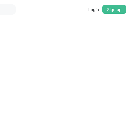
Login
Sign up
▼
CROSSFADE
5s
BASS
+0 dB
MID
+0 dB
TREBLE
+0 dB
PLAYBACK SPEED
0.75x
1x
1.25x
1.5x