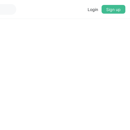
Login
Sign up
▼
CROSSFADE
5s
BASS
+0 dB
MID
+0 dB
TREBLE
+0 dB
PLAYBACK SPEED
0.75x
1x
1.25x
1.5x