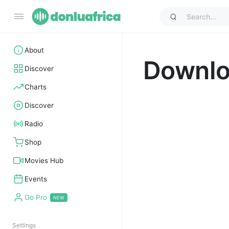
About
Downl
Discover
Charts
Discover
Radio
Shop
Movies Hub
Events
Go Pro
Settings