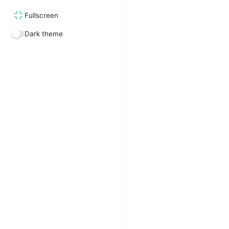
Fullscreen
Dark theme