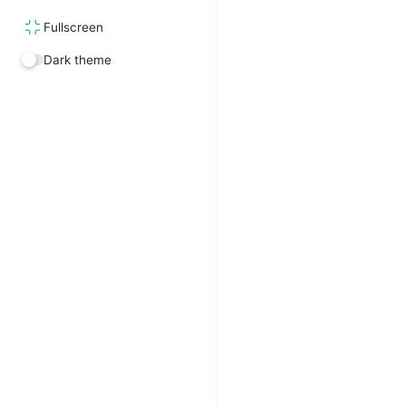
Fullscreen
Dark theme