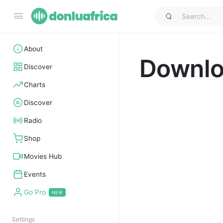
About
Downl
Discover
Charts
Discover
Radio
Shop
Movies Hub
Events
Go Pro
Settings