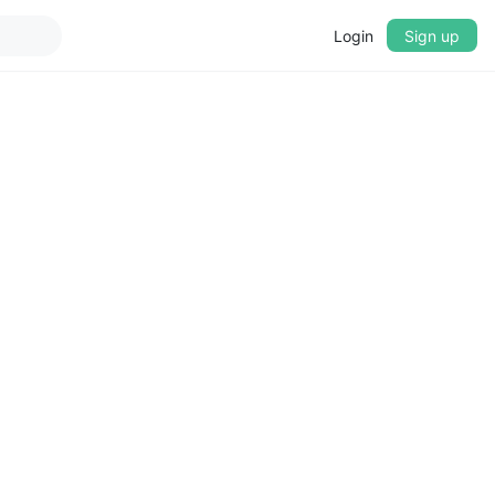
Login
Sign up
▼
CROSSFADE
5s
BASS
+0 dB
MID
+0 dB
TREBLE
+0 dB
PLAYBACK SPEED
0.75x
1x
1.25x
1.5x