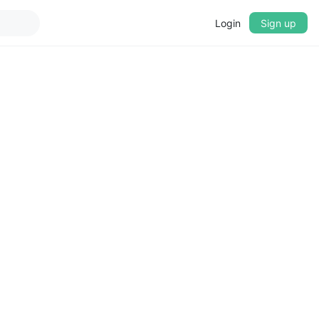
Login
Sign up
▼
CROSSFADE
5s
BASS
+0 dB
MID
+0 dB
TREBLE
+0 dB
PLAYBACK SPEED
0.75x
1x
1.25x
1.5x