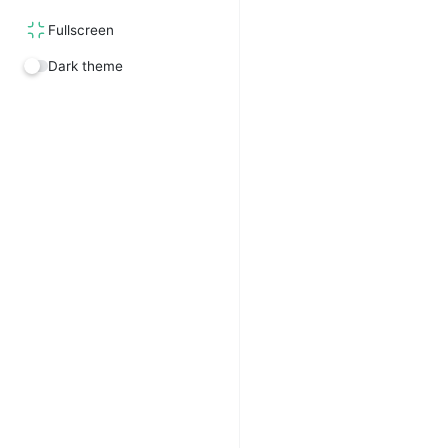
Fullscreen
Dark theme