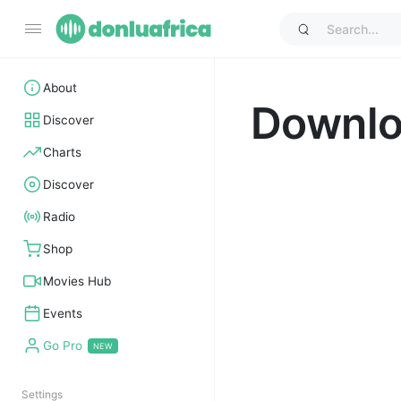
About
Downl
Discover
Charts
Discover
Radio
Shop
Movies Hub
Events
Go Pro
Settings