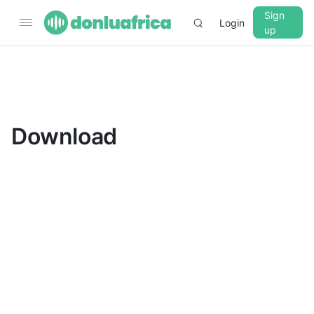
Sign
Login
up
▼
CROSSFADE
5s
Download
BASS
+0 dB
MID
+0 dB
TREBLE
+0 dB
PLAYBACK SPEED
0.75x
1x
1.25x
1.5x