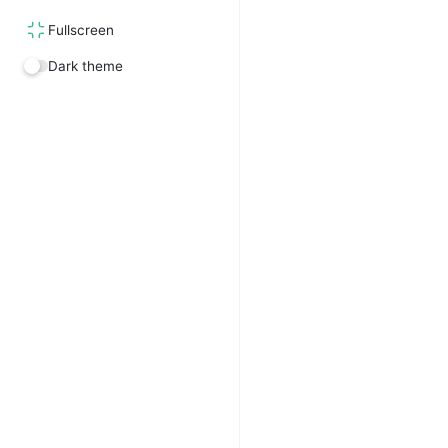
Fullscreen
Dark theme