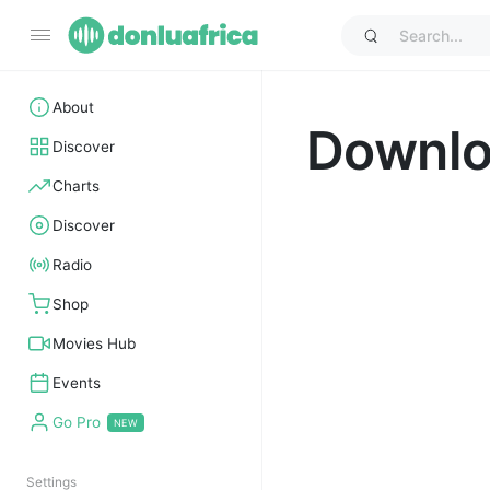
About
Downl
Discover
Charts
Discover
Radio
Shop
Movies Hub
Events
Go Pro
Settings