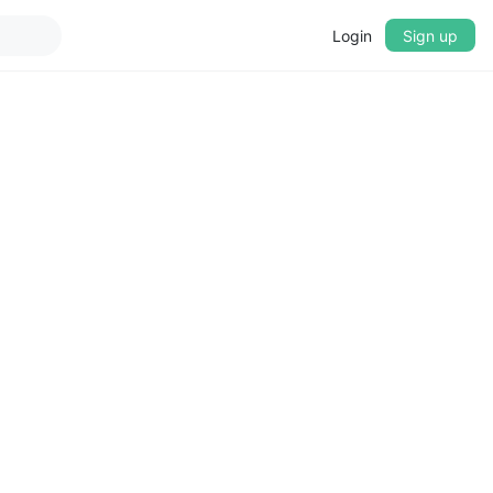
Login
Sign up
▼
CROSSFADE
5s
BASS
+0 dB
MID
+0 dB
TREBLE
+0 dB
PLAYBACK SPEED
0.75x
1x
1.25x
1.5x