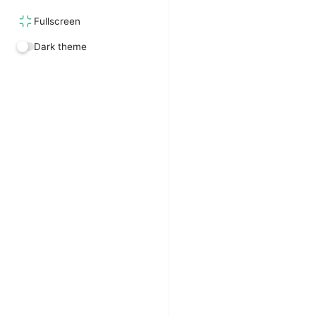
Fullscreen
Dark theme