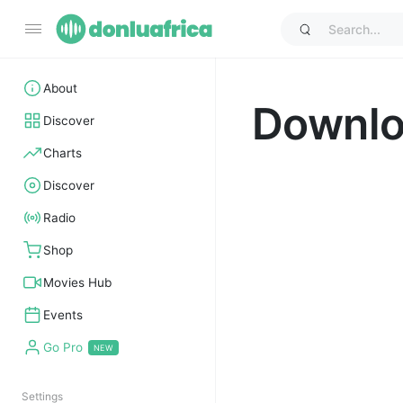
About
Downl
Discover
Charts
Discover
Radio
Shop
Movies Hub
Events
Go Pro
Settings