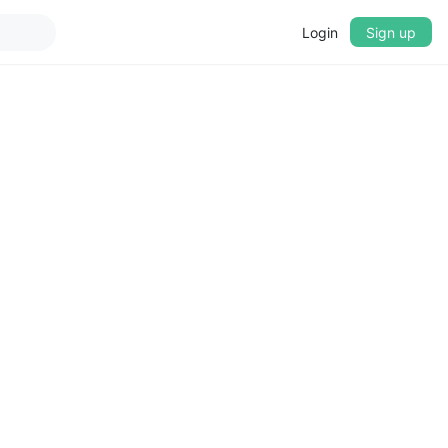
Login
Sign up
▼
CROSSFADE
5s
BASS
+0 dB
MID
+0 dB
TREBLE
+0 dB
PLAYBACK SPEED
0.75x
1x
1.25x
1.5x