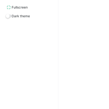
Fullscreen
Dark theme