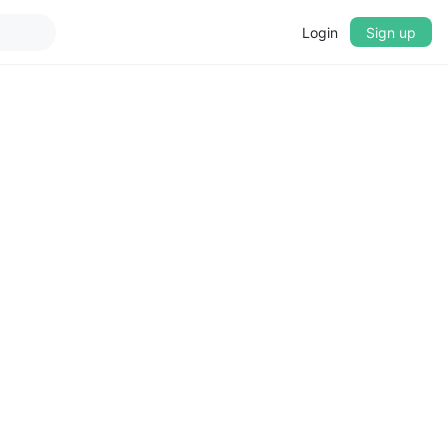
Login
Sign up
▼
CROSSFADE
5s
BASS
+0 dB
MID
+0 dB
TREBLE
+0 dB
PLAYBACK SPEED
0.75x
1x
1.25x
1.5x