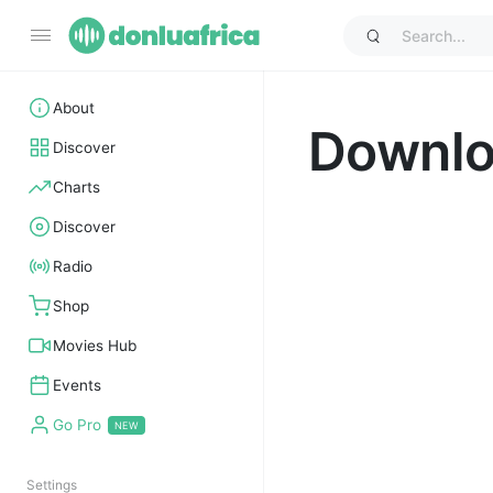
About
Downl
Discover
Charts
Discover
Radio
Shop
Movies Hub
Events
Go Pro
Settings