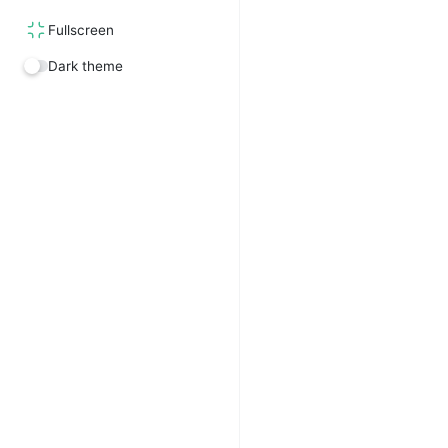
Fullscreen
Dark theme