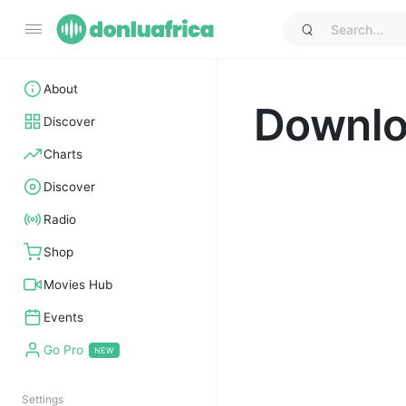
About
Downl
Discover
Charts
Discover
Radio
Shop
Movies Hub
Events
Go Pro
Settings