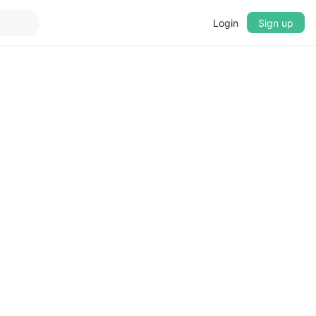
Login
Sign up
▼
CROSSFADE
5s
BASS
+0 dB
MID
+0 dB
TREBLE
+0 dB
PLAYBACK SPEED
0.75x
1x
1.25x
1.5x