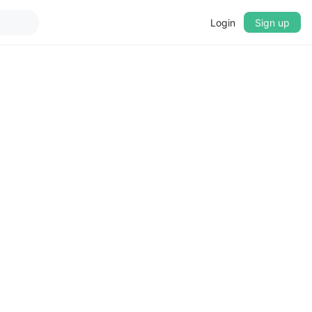
Login
Sign up
▼
CROSSFADE
5s
BASS
+0 dB
MID
+0 dB
TREBLE
+0 dB
PLAYBACK SPEED
0.75x
1x
1.25x
1.5x