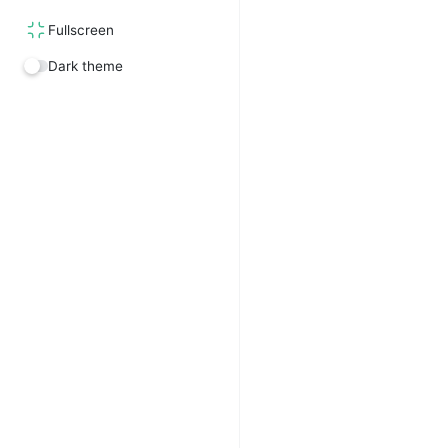
Fullscreen
Dark theme