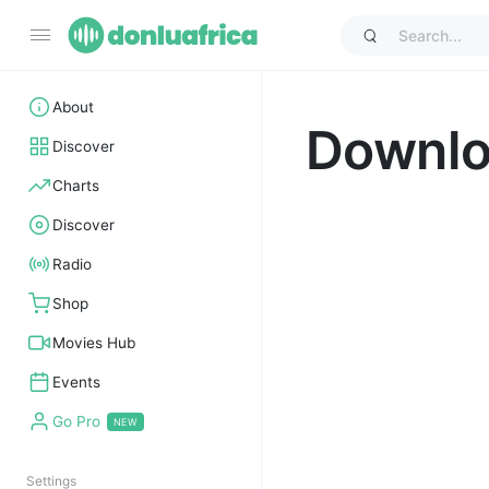
About
Downl
Discover
Charts
Discover
Radio
Shop
Movies Hub
Events
Go Pro
Settings