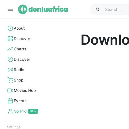
About
Downl
Discover
Charts
Discover
Radio
Shop
Movies Hub
Events
Go Pro
Settings