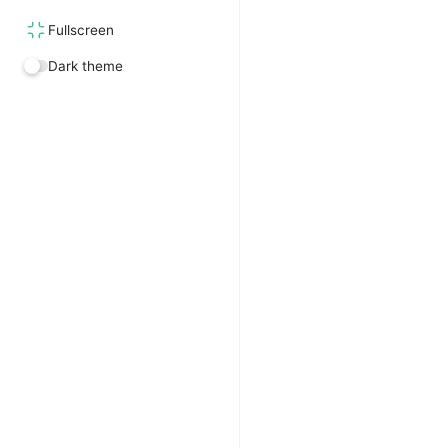
Fullscreen
Dark theme