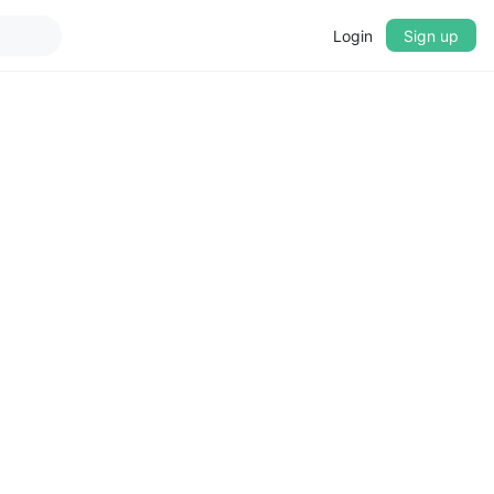
Login
Sign up
▼
CROSSFADE
5s
BASS
+0 dB
MID
+0 dB
TREBLE
+0 dB
PLAYBACK SPEED
0.75x
1x
1.25x
1.5x