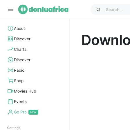
About
Downl
Discover
Charts
Discover
Radio
Shop
Movies Hub
Events
Go Pro
Settings