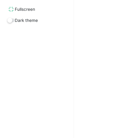
Fullscreen
Dark theme