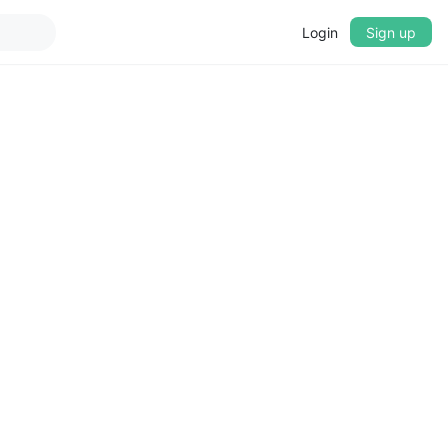
Login
Sign up
▼
CROSSFADE
5s
BASS
+0 dB
MID
+0 dB
TREBLE
+0 dB
PLAYBACK SPEED
0.75x
1x
1.25x
1.5x